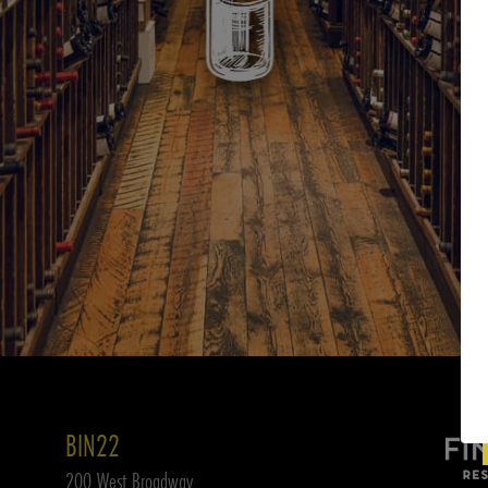
BIN22
200 West Broadway