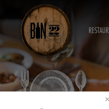
RESTAUR