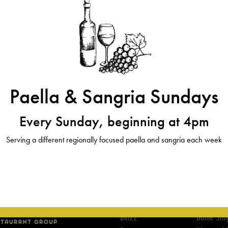
Paella & Sangria Sundays
Every Sunday, beginning at 4pm
Serving a different regionally focused paella and sangria each week
ABOUT
WINE
Bin22
Bottle Sho