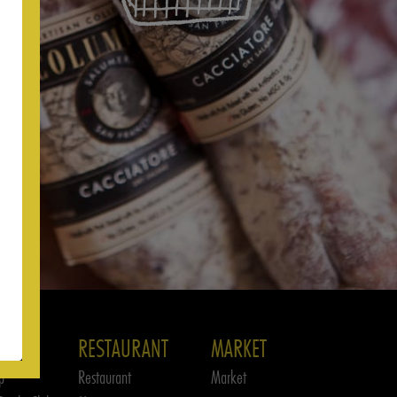
RESTAURANT
MARKET
p
Restaurant
Market