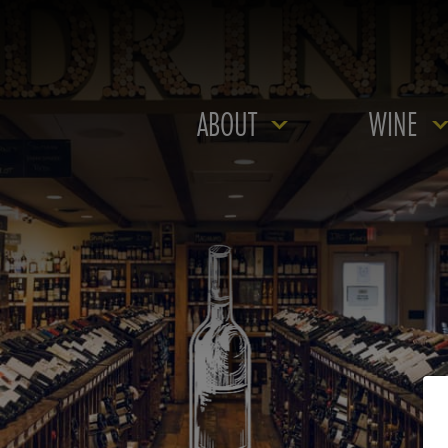
ABOUT
WINE