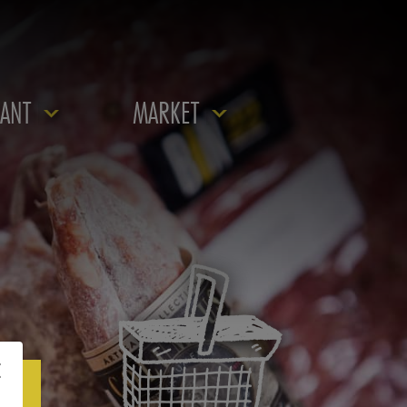
ANT
MARKET