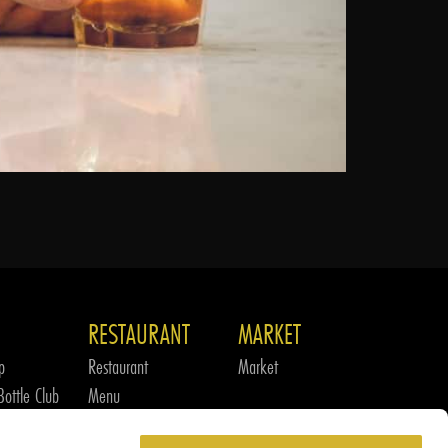
RESTAURANT
MARKET
p
Restaurant
Market
ottle Club
Menu
m
Culinary Team