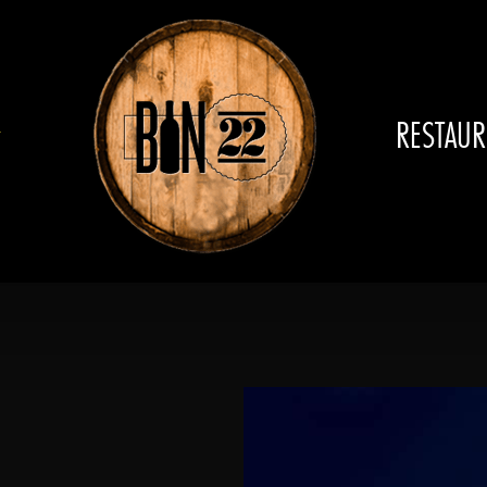
RESTAUR