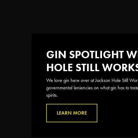
GIN SPOTLIGHT W
HOLE STILL WORK
We love gin here over at Jackson Hole Still Work
governmental leniencies on what gin has to tast
spirits.
LEARN MORE