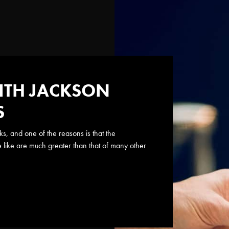
ITH JACKSON
S
s, and one of the reasons is that the
e like are much greater than that of many other