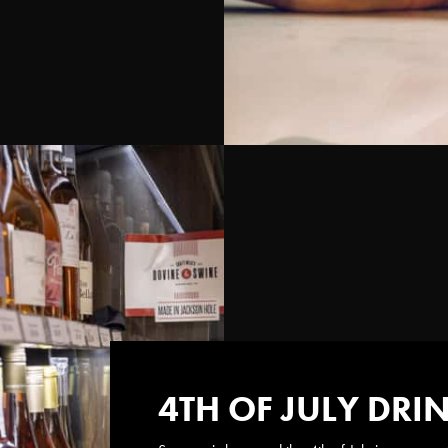
4TH OF JULY DRI