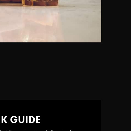
NK GUIDE