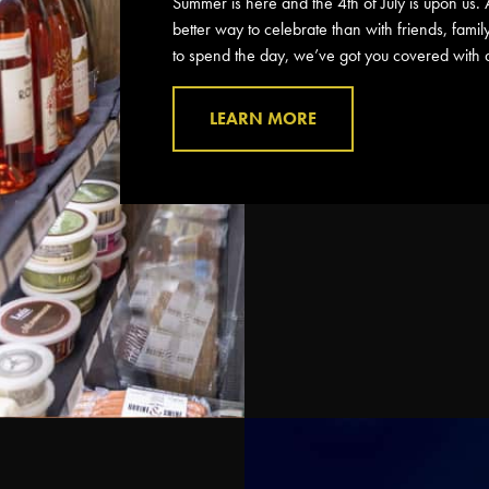
Summer is here and the 4th of July is upon us. 
better way to celebrate than with friends, fami
to spend the day, we’ve got you covered with a 
LEARN MORE