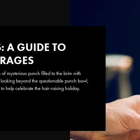
 A GUIDE TO
ERAGES
f mysterious punch filled to the brim with
us) looking beyond the questionable punch bowl,
to help celebrate the hair-raising holiday.