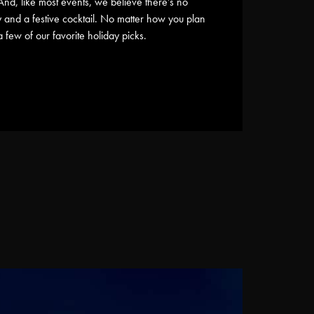
And, like most events, we believe there’s no
ly and a festive cocktail. No matter how you plan
few of our favorite holiday picks.