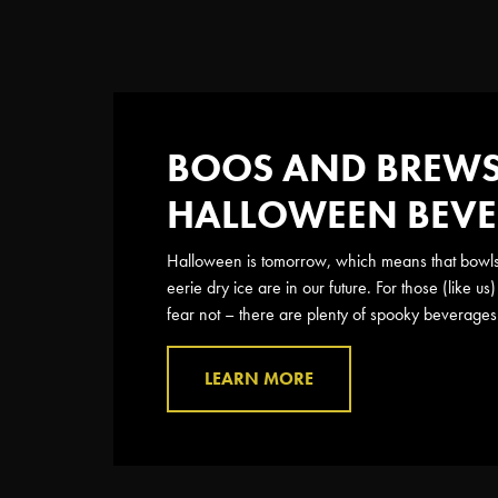
BOOS AND BREWS:
HALLOWEEN BEV
Halloween is tomorrow, which means that bowls o
eerie dry ice are in our future. For those (like 
fear not – there are plenty of spooky beverages 
LEARN MORE