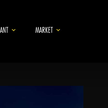
ANT
MARKET