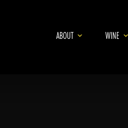
ABOUT
WINE