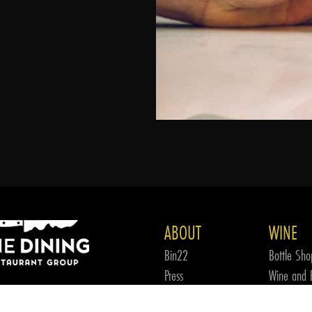
ABOUT
WINE
Bin22
Bottle Sho
Press
Wine and B
FDRG
Wine Tea
 OUR WINE CLUB