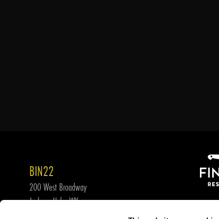
BIN22
200 West Broadway
Jackson Hole, WY
307-739-WINE (9463)
JOIN