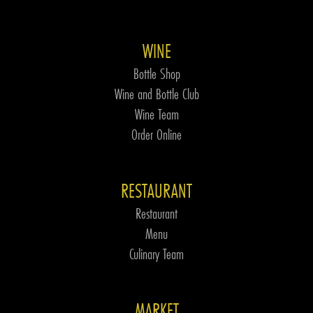
WINE
Bottle Shop
Wine and Bottle Club
Wine Team
Order Online
RESTAURANT
Restaurant
Menu
Culinary Team
MARKET