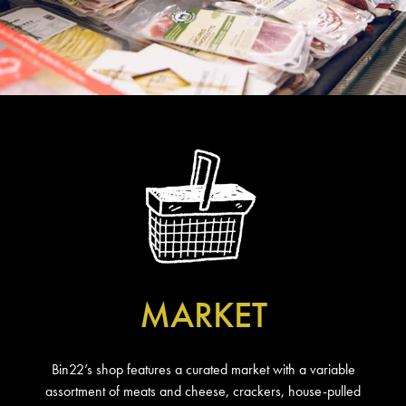
MARKET
Bin22’s shop features a curated market with a variable
assortment of meats and cheese, crackers, house-pulled