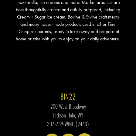
mozzarella, ice creams and more. Market products are
both thoughtfully crafted and artfully prepared, including
Cream + Sugar ice cream, Bovine & Swine craft meats
and many house-made products used in other Fine
Dining restaurants, ready to take away and prepare at
home or take with you to enjoy on your daily adventure.
BIN22
200 West Broadway
Jackson Hole, WY
307-739-WINE (9463)