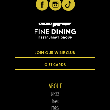
JOIN OUR WINE CLUB
GIFT CARDS
ABOUT
Bin22
Press
FDRG