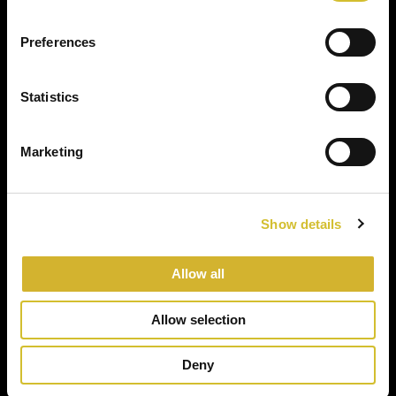
Preferences
Statistics
Marketing
Show details
Allow all
Allow selection
Deny