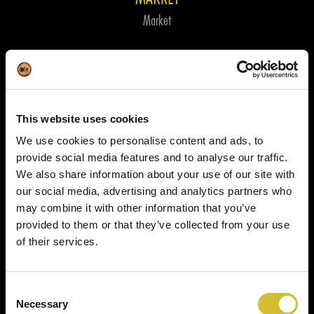
Market
This website uses cookies
We use cookies to personalise content and ads, to
provide social media features and to analyse our traffic.
We also share information about your use of our site with
our social media, advertising and analytics partners who
may combine it with other information that you’ve
provided to them or that they’ve collected from your use
of their services.
Consent
Necessary
Selection